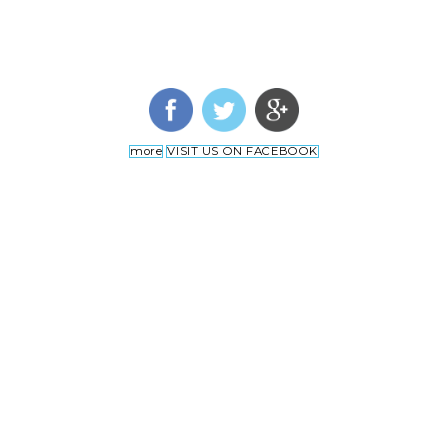
more
VISIT US ON FACEBOOK