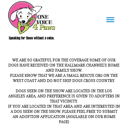
WE ARE SO GRATEFUL FOR THE COVERAGE SOME OF OUR
DOGS HAVE RECEIVED ON THE HALLMARK CHANNEL'S HOME
AND FAMILY SHOW.
PLEASE KNOW THAT WE ARE A SMALL RESCUE ORG ON THE
WEST COAST AND DO NOT SHIP DOGS CROSS COUNTRY.
DOGS SEEN ON THE SHOW ARE LOCATED IN THE LOS
ANGELES AREA, AND PREFERENCE IS GIVEN TO ADOPTERS IN
THAT VICINITY.
IF YOU ARE LOCATED IN THAT AREA AND ARE INTERESTED IN
A DOG SEEN ON THE SHOW, PLEASE FEEL FREE TO SUBMIT
AN ADOPTION APPLICATION (AVAILABLE ON OUR HOME
PAGE)